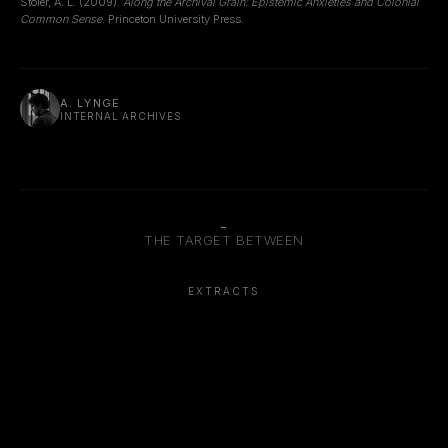
Stoler, A. L. (2009).
Along the Archival Grain: Epistemic Anxieties and Colonial
Common Sense
. Princeton University Press.
A. LYNGE
INTERNAL ARCHIVES
←
THE TARGET BETWEEN
EXTRACTS