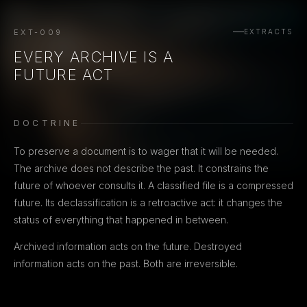
EXT-009
EXTRACTS
EVERY ARCHIVE IS A
FUTURE ACT
DOCTRINE
To preserve a document is to wager that it will be needed.
The archive does not describe the past. It constrains the
future of whoever consults it. A classified file is a compressed
future. Its declassification is a retroactive act: it changes the
status of everything that happened in between.
Archived information acts on the future. Destroyed
information acts on the past. Both are irreversible.