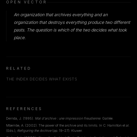
OPEN VECTOR
An organization that archives everything and an
organization that destroys everything produce two different
pasts. The question is which of the two decides what took
place.
RELATED
THE INDEX DECIDES WHAT EXISTS
REFERENCES
Derrida, J. (1995).
Mal d'archive : une impression freudienne
. Galilée.
Mbembe, A. (2002). The power of the archive and its limits. In C. Hamilton et al.
(Eds.),
Refiguring the Archive
(pp. 19–27). Kluwer.