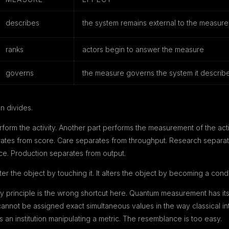
describes
the system remains external to the measure
ranks
actors begin to answer the measure
governs
the measure governs the system it describ
n divides.
form the activity. Another part performs the measurement of the act
ates from score. Care separates from throughput. Research separate
e. Production separates from output.
r the object by touching it. It alters the object by becoming a condit
nty principle is the wrong shortcut here. Quantum measurement has it
nnot be assigned exact simultaneous values in the way classical int
 an institution manipulating a metric. The resemblance is too easy.