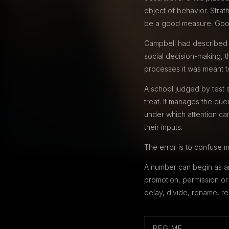
object of behavior. Stra
be a good measure. Goodh
Campbell had described th
social decision-making, t
processes it was meant to 
A school judged by test s
treat. It manages the qu
under which attention ca
their inputs.
The error is to confuse m
A number can begin as an
promotion, permission or 
delay, divide, rename, re
REGIME