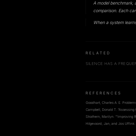
A model benchmark, a s
comparison. Each can
When a system learns
RELATED
SILENCE HAS A FREQU
REFERENCES
Goodhart, Charles A. E. Problem
Campbell, Donald T. “Assessing 
Strathern, Marilyn. “‘Improving R
Hilgevoord, Jan, and Jos Uffink.