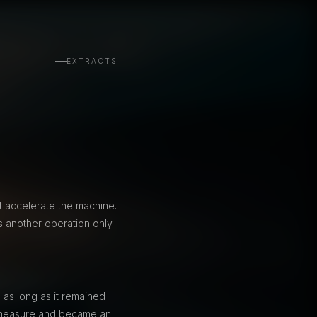
EXTRACTS
t accelerate the machine.
 another operation only
.
 as long as it remained
 a measure and became an