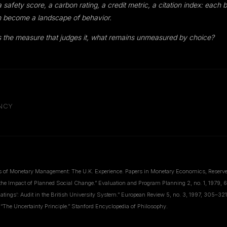
afety score, a carbon rating, a credit metric, a citation index: each 
 become a landscape of behavior.
 the measure that judges it, what remains unmeasured by choice?
ENCY
s of Monetary Management: The U.K. Experience. Papers in Monetary Economics, Reserve 
the Impact of Planned Social Change.” Evaluation and Program Planning 2, no. 1, 1979, 
atings’: Audit in the British University System.” European Review 5, no. 3, 1997, 305–321
 “The Uncertainty Principle.” Stanford Encyclopedia of Philosophy.