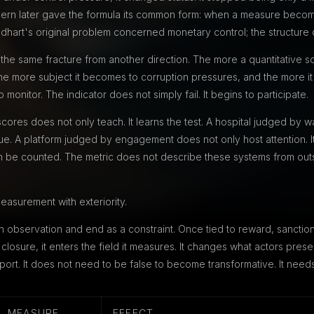
thern later gave the formula its common form: when a measure become
art's original problem concerned monetary control; the structure 
e same fracture from another direction. The more a quantitative soc
he more subject it becomes to corruption pressures, and the more it 
monitor. The indicator does not simply fail. It begins to participate.
cores does not only teach. It learns the test. A hospital judged by w
eue. A platform judged by engagement does not only host attention. I
n be counted. The metric does not describe these systems from out
easurement with exteriority.
 observation and end as a constraint. Once tied to reward, sanction,
closure, it enters the field it measures. It changes what actors prese
port. It does not need to be false to become transformative. It needs
MEASURE
EFFECT