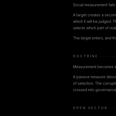
Social measurement fails 
A target creates a secon
which it will be judged. 
selects which part of real
The target enters, and th
DOCTRINE
Measurement becomes str
A passive measure descri
of selection. The corrupt
crossed into governance
OPEN VECTOR