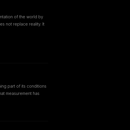
ntation of the world by
 not replace reality. It
g part of its conditions
n that measurement has