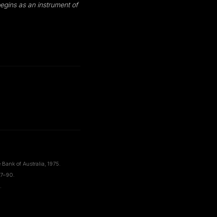
begins as an instrument of
Bank of Australia, 1975.
67–90.
.