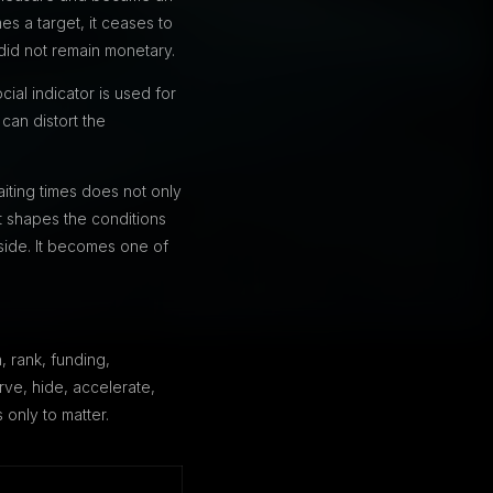
s a target, it ceases to
did not remain monetary.
ial indicator is used for
can distort the
aiting times does not only
t shapes the conditions
side. It becomes one of
 rank, funding,
rve, hide, accelerate,
 only to matter.