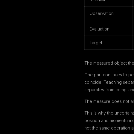
Observation
Evaluation
Target
The measured object the
One part continues to per
coincide. Teaching separ
separates from complianc
The measure does not alte
This is why the uncertai
position and momentum ca
not the same operation as