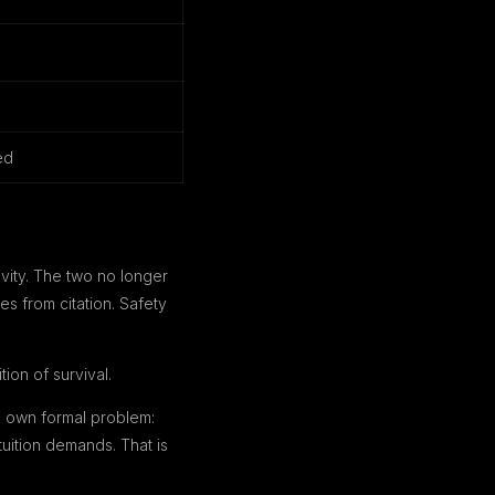
ed
ivity. The two no longer
s from citation. Safety
ion of survival.
s own formal problem:
uition demands. That is