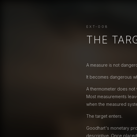
EXT-008
THE TAR
A measure is not dangerou
It becomes dangerous wh
A thermometer does not w
Most measurements leave
when the measured system 
The target enters.
Goodhart's monetary prob
descriptive. Once placed