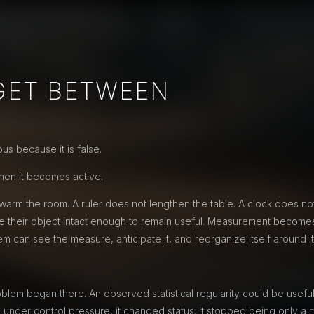
GET BETWEEN
s because it is false.
en it becomes active.
arm the room. A ruler does not lengthen the table. A clock does no
 their object intact enough to remain useful. Measurement becomes
can see the measure, anticipate it, and reorganize itself around it
lem began there. An observed statistical regularity could be useful
 under control pressure, it changed status. It stopped being only