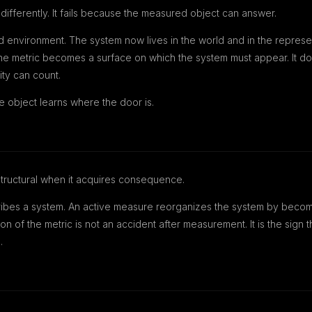
differently. It fails because the measured object can answer.
d environment. The system now lives in the world and in the represe
The metric becomes a surface on which the system must appear. It does
ity can count.
e object learns where the door is.
uctural when it acquires consequence.
bes a system. An active measure reorganizes the system by becomin
ion of the metric is not an accident after measurement. It is the sig
.