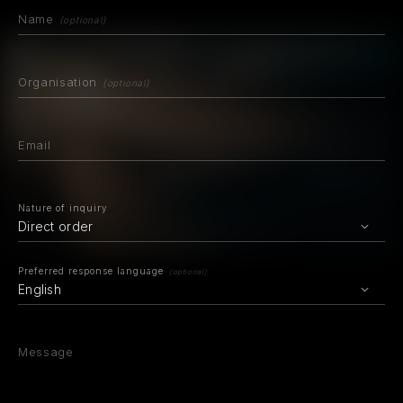
Name
(optional)
Organisation
(optional)
Email
Nature of inquiry
Direct order
Preferred response language
(optional)
English
Message