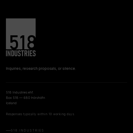
Inquiries, research proposals, or silence.
518 Industries ehf.
Box 518 — 680 Þórshöfn
Iceland
Responses typically within 10 working days.
518.INDUSTRIES