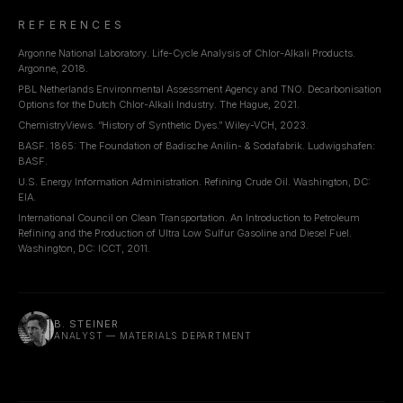
REFERENCES
Argonne National Laboratory. Life-Cycle Analysis of Chlor-Alkali Products.
Argonne, 2018.
PBL Netherlands Environmental Assessment Agency and TNO. Decarbonisation
Options for the Dutch Chlor-Alkali Industry. The Hague, 2021.
ChemistryViews. “History of Synthetic Dyes.” Wiley-VCH, 2023.
BASF. 1865: The Foundation of Badische Anilin- & Sodafabrik. Ludwigshafen:
BASF.
U.S. Energy Information Administration. Refining Crude Oil. Washington, DC:
EIA.
International Council on Clean Transportation. An Introduction to Petroleum
Refining and the Production of Ultra Low Sulfur Gasoline and Diesel Fuel.
Washington, DC: ICCT, 2011.
B. STEINER
ANALYST — MATERIALS DEPARTMENT