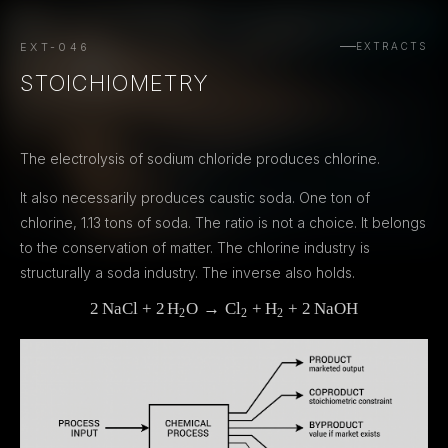
EXT-046
EXTRACTS
STOICHIOMETRY
The electrolysis of sodium chloride produces chlorine.
It also necessarily produces caustic soda. One ton of
chlorine, 1.13 tons of soda. The ratio is not a choice. It belongs
to the conservation of matter. The chlorine industry is
structurally a soda industry. The inverse also holds.
2
NaCl
+
2
H
O
→
2\,\mathrm{NaCl} + 2\,\mathr
C
l
+
H
+
2
NaOH
2
2
2