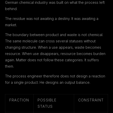
German chemical industry was built on what the process left
behind.
The residue was not awaiting a destiny. It was awaiting a
market.
The boundary between product and waste is not chemical.
The same molecule can cross several statuses without
changing structure. When a use appears, waste becomes
resource. When use disappears, resource becomes burden
again. Matter does not follow these categories. It suffers
them.
The process engineer therefore does not design a reaction
for a single product. He designs an output balance.
FRACTION
POSSIBLE
CONSTRAINT
STATUS