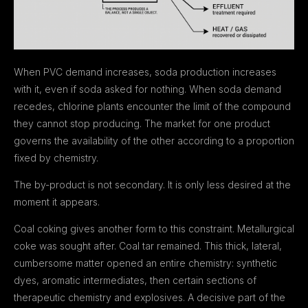
When PVC demand increases, soda production increases
with it, even if soda asked for nothing. When soda demand
recedes, chlorine plants encounter the limit of the compound
they cannot stop producing. The market for one product
governs the availability of the other according to a proportion
fixed by chemistry.
The by-product is not secondary. It is only less desired at the
moment it appears.
Coal coking gives another form to this constraint. Metallurgical
coke was sought after. Coal tar remained. This thick, lateral,
cumbersome matter opened an entire chemistry: synthetic
dyes, aromatic intermediates, then certain sections of
therapeutic chemistry and explosives. A decisive part of the