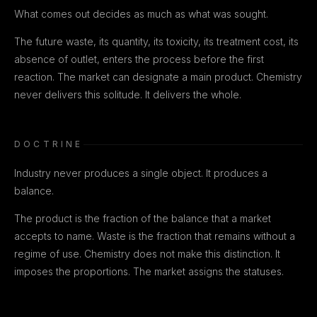
What comes out decides as much as what was sought.
The future waste, its quantity, its toxicity, its treatment cost, its
absence of outlet, enters the process before the first
reaction. The market can designate a main product. Chemistry
never delivers this solitude. It delivers the whole.
DOCTRINE
Industry never produces a single object. It produces a
balance.
The product is the fraction of the balance that a market
accepts to name. Waste is the fraction that remains without a
regime of use. Chemistry does not make this distinction. It
imposes the proportions. The market assigns the statuses.