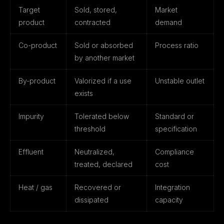
Target
Sold, stored,
Market
product
contracted
demand
Co-product
Sold or absorbed
Process ratio
by another market
By-product
Valorized if a use
Unstable outlet
exists
Impurity
Tolerated below
Standard or
threshold
specification
Effluent
Neutralized,
Compliance
treated, declared
cost
Heat / gas
Recovered or
Integration
dissipated
capacity