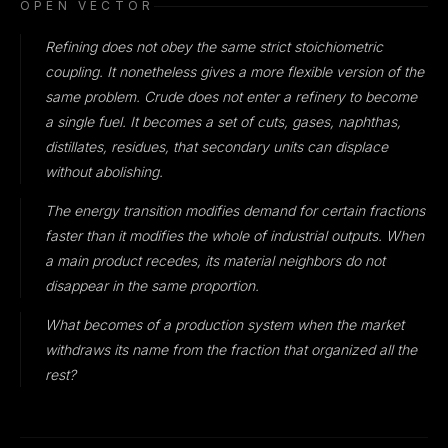
OPEN VECTOR
Refining does not obey the same strict stoichiometric
coupling. It nonetheless gives a more flexible version of the
same problem. Crude does not enter a refinery to become
a single fuel. It becomes a set of cuts, gases, naphthas,
distillates, residues, that secondary units can displace
without abolishing.
The energy transition modifies demand for certain fractions
faster than it modifies the whole of industrial outputs. When
a main product recedes, its material neighbors do not
disappear in the same proportion.
What becomes of a production system when the market
withdraws its name from the fraction that organized all the
rest?